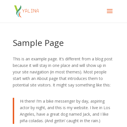
Sample Page
This is an example page. It’s different from a blog post
because it will stay in one place and will show up in
your site navigation (in most themes). Most people
start with an About page that introduces them to
potential site visitors. It might say something like this:
Hi there! I’m a bike messenger by day, aspiring
actor by night, and this is my website. I live in Los
Angeles, have a great dog named Jack, and I like
piña coladas. (And gettin’ caught in the rain.)