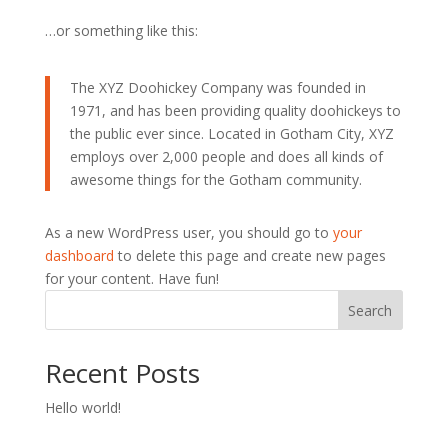
…or something like this:
The XYZ Doohickey Company was founded in
1971, and has been providing quality doohickeys to
the public ever since. Located in Gotham City, XYZ
employs over 2,000 people and does all kinds of
awesome things for the Gotham community.
As a new WordPress user, you should go to
your
dashboard
to delete this page and create new pages
for your content. Have fun!
Search
Recent Posts
Hello world!