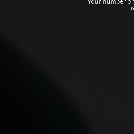
Your number one
r