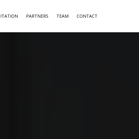
ITATION
PARTNERS
TEAM
CONTACT