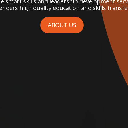
 smart skills and leadership development servi
enders high quality education and skills transfe
ABOUT US