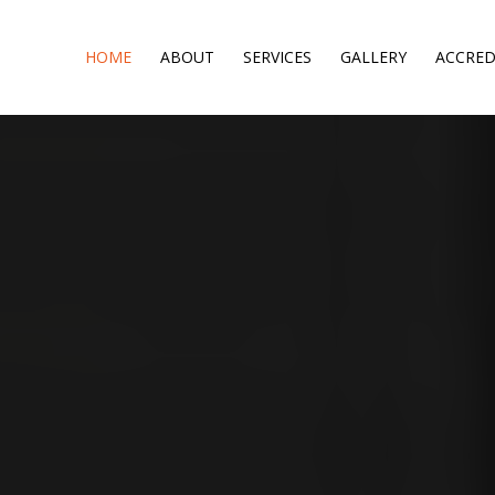
HOME
ABOUT
SERVICES
GALLERY
ACCRED