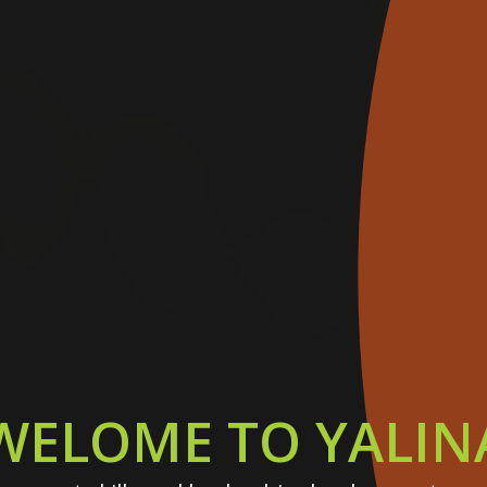
WELOME TO YALIN