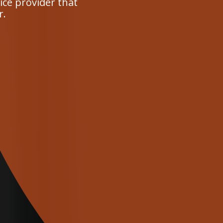
ce provider that
r.